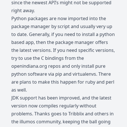
since the newest API’s might not be supported
right away.
Python packages are now imported into the
package manager by script and usually very up
to date. Generally, if you need to install a python
based app, then the package manager offers
the latest versions. If you need specific versions,
try to use the C bindings from the
openindiana.org repos and only install pure
python software via pip and virtualenvs. There
are plans to make this happen for ruby and perl
as well.
JDK support has been improved, and the latest
version now compiles regularly without
problems. Thanks goes to Tribblix and others in
the illumos community, keeping the ball going