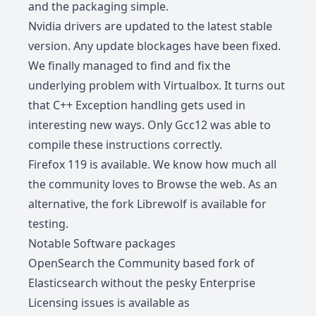
and the packaging simple.
Nvidia drivers are updated to the latest stable
version. Any update blockages have been fixed.
We finally managed to find and fix the
underlying problem with Virtualbox. It turns out
that C++ Exception handling gets used in
interesting new ways. Only Gcc12 was able to
compile these instructions correctly.
Firefox 119 is available. We know how much all
the community loves to Browse the web. As an
alternative, the fork
Librewolf
is available for
testing.
Notable Software packages
OpenSearch the Community based fork of
Elasticsearch without the pesky Enterprise
Licensing issues is available as