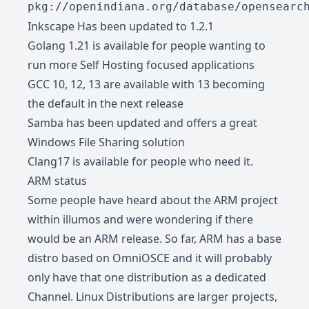
pkg://openindiana.org/database/opensearc
Inkscape Has been updated to 1.2.1
Golang 1.21 is available for people wanting to
run more Self Hosting focused applications
GCC 10, 12, 13 are available with 13 becoming
the default in the next release
Samba has been updated and offers a great
Windows File Sharing solution
Clang17 is available for people who need it.
ARM status
Some people have heard about the ARM project
within illumos and were wondering if there
would be an ARM release. So far, ARM has a base
distro based on OmniOSCE and it will probably
only have that one distribution as a dedicated
Channel. Linux Distributions are larger projects,