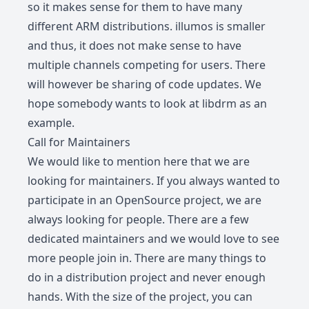
so it makes sense for them to have many
different ARM distributions. illumos is smaller
and thus, it does not make sense to have
multiple channels competing for users. There
will however be sharing of code updates. We
hope somebody wants to look at libdrm as an
example.
Call for Maintainers
We would like to mention here that we are
looking for maintainers. If you always wanted to
participate in an OpenSource project, we are
always looking for people. There are a few
dedicated maintainers and we would love to see
more people join in. There are many things to
do in a distribution project and never enough
hands. With the size of the project, you can