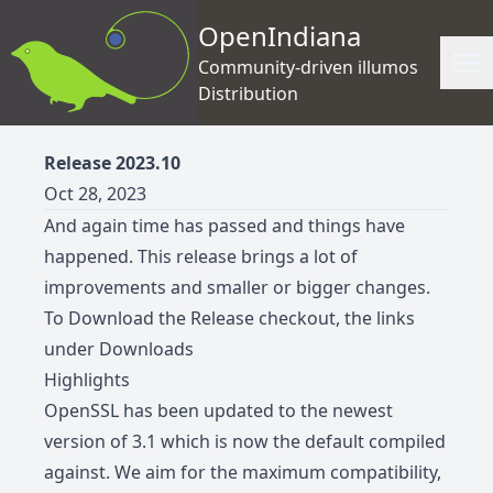
OpenIndiana
Community-driven illumos
Distribution
Release 2023.10
Oct 28, 2023
And again time has passed and things have
happened. This release brings a lot of
improvements and smaller or bigger changes.
To Download the Release checkout, the links
under
Downloads
Highlights
OpenSSL has been updated to the newest
version of 3.1 which is now the default compiled
against. We aim for the maximum compatibility,