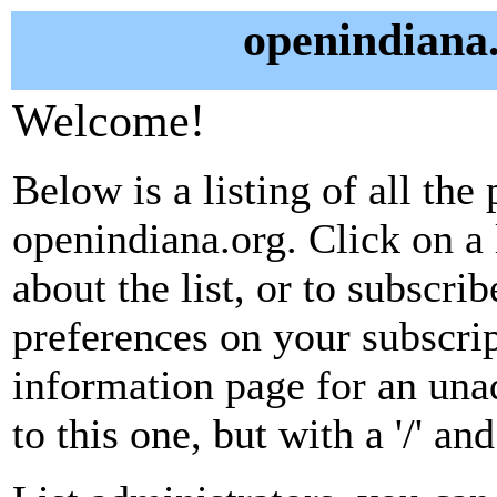
openindiana.
Welcome!
Below is a listing of all the 
openindiana.org. Click on a
about the list, or to subscri
preferences on your subscrip
information page for an unad
to this one, but with a '/' a