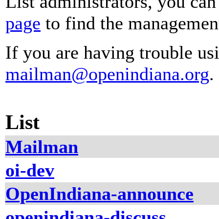
List administrators, you can
page
to find the management 
If you are having trouble usi
mailman@openindiana.org
.
List
Mailman
oi-dev
OpenIndiana-announce
openindiana-discuss