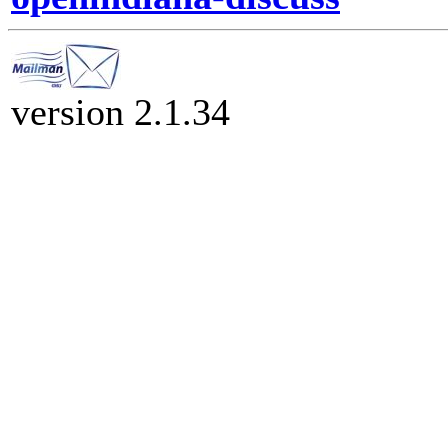
version 2.1.34