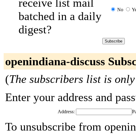
receive list mail
No
Y
batched in a daily
digest?
openindiana-discuss Subsc
(
The subscribers list is only
Enter your address and passw
Address:
P
To unsubscribe from openin