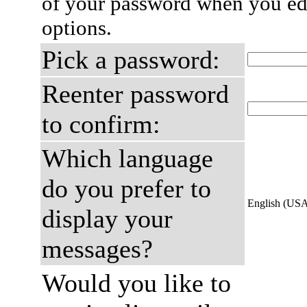
of your password when you edi
options.
Pick a password:
Reenter password
to confirm:
Which language
do you prefer to
English (US
display your
messages?
Would you like to