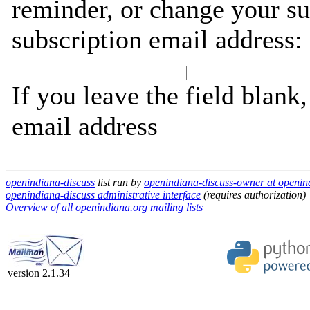
reminder, or change your su
subscription email address:
If you leave the field blank
email address
openindiana-discuss
list run by
openindiana-discuss-owner at openin
openindiana-discuss administrative interface
(requires authorization)
Overview of all openindiana.org mailing lists
version 2.1.34