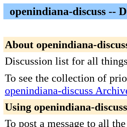
openindiana-discuss -- D
About openindiana-discus
Discussion list for all thin
To see the collection of prior
openindiana-discuss Archiv
Using openindiana-discus
To post a message to all the