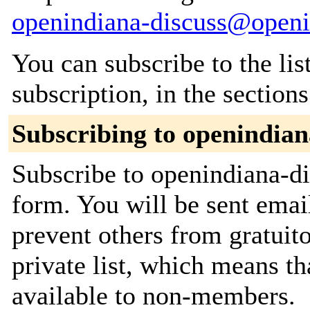
openindiana-discuss@openi
You can subscribe to the lis
subscription, in the section
Subscribing to openindian
Subscribe to openindiana-di
form. You will be sent emai
prevent others from gratuito
private list, which means th
available to non-members.