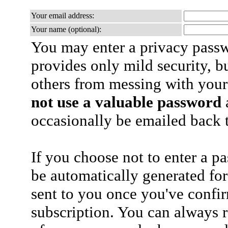
Your email address:
Your name (optional):
You may enter a privacy pass
provides only mild security, b
others from messing with your
not use a valuable password
a
occasionally be emailed back t
If you choose not to enter a p
be automatically generated for
sent to you once you've confi
subscription. You can always 