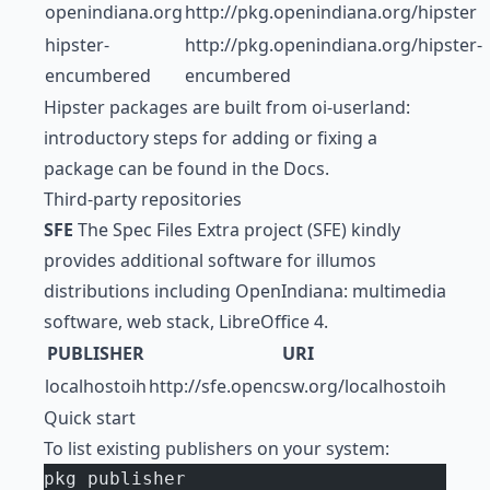
openindiana.org
http://pkg.openindiana.org/hipster
hipster-
http://pkg.openindiana.org/hipster-
encumbered
encumbered
Hipster packages are built from oi-userland:
introductory steps for adding or fixing a
package can be found in the Docs.
Third-party repositories
SFE
The Spec Files Extra project (SFE) kindly
provides additional software for illumos
distributions including OpenIndiana: multimedia
software, web stack, LibreOffice 4.
PUBLISHER
URI
localhostoih
http://sfe.opencsw.org/localhostoih
Quick start
To list existing publishers on your system:
pkg publisher